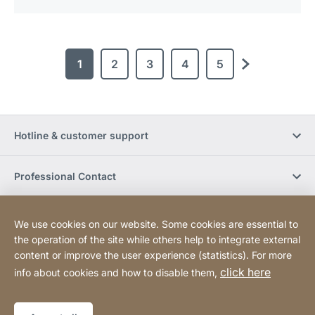
1
2
3
4
5
next
Hotline & customer support
Professional Contact
Buy Online
We use cookies on our website. Some cookies are essential to
the operation of the site while others help to integrate external
content or improve the user experience (statistics). For more
Social Media
click here
info about cookies and how to disable them,
Legal notice
Sitemap
Website
[Website