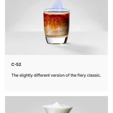
C-52
The slightly different version of the fiery classic.
the
recipe