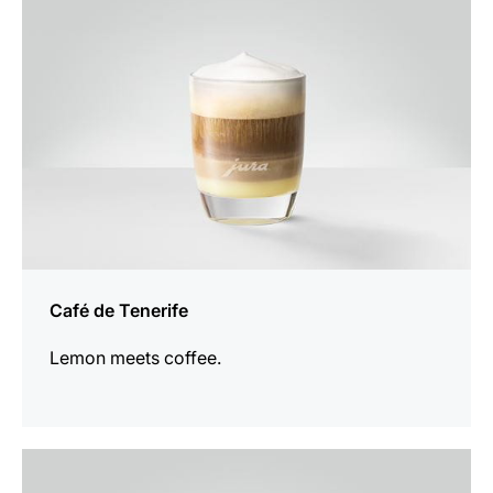
Café de Tenerife
Lemon meets coffee.
the
recipe