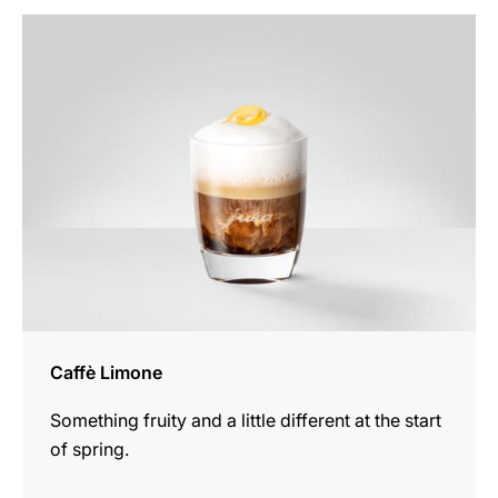
the
recipe
Caffè Limone
Something fruity and a little different at the start
of spring.