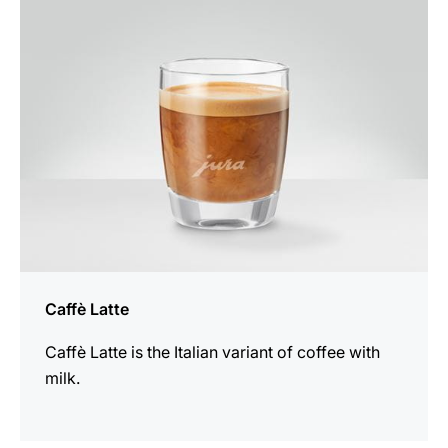
recipe
Caffè Latte
Caffè Latte is the Italian variant of coffee with
milk.