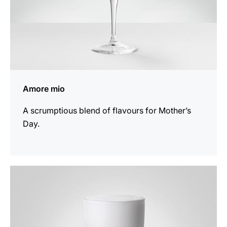
Amore mio
A scrumptious blend of flavours for Mother’s
Day.
the
recipe