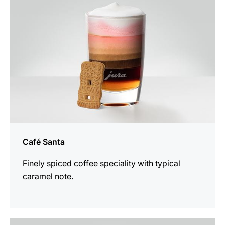
Café Santa
Finely spiced coffee speciality with typical
caramel note.
the