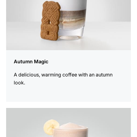
Autumn Magic
A delicious, warming coffee with an autumn
look.
the
recipe