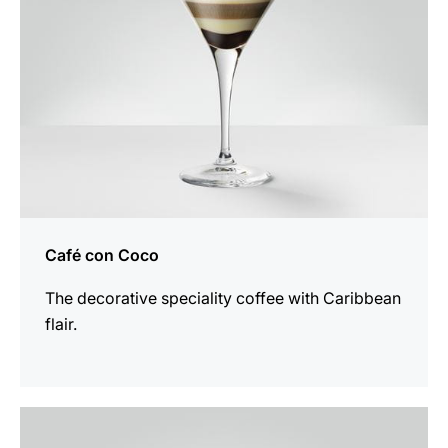
Café con Coco
The decorative speciality coffee with Caribbean
flair.
the
recipe