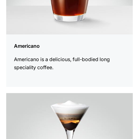
Americano
Americano is a delicious, full-bodied long
speciality coffee.
the
recipe