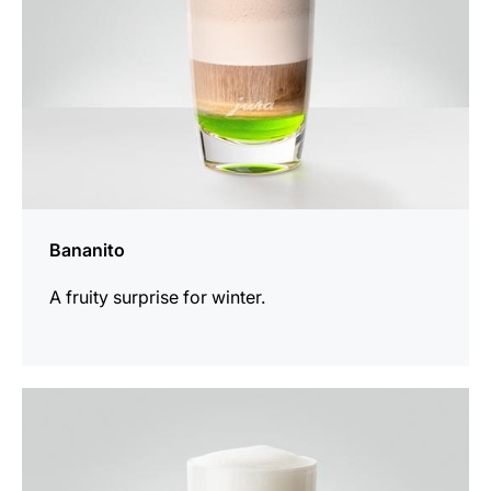
Bananito
A fruity surprise for winter.
the
recipe