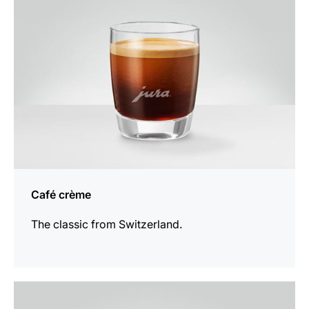
Café crème
The classic from Switzerland.
the
recipe