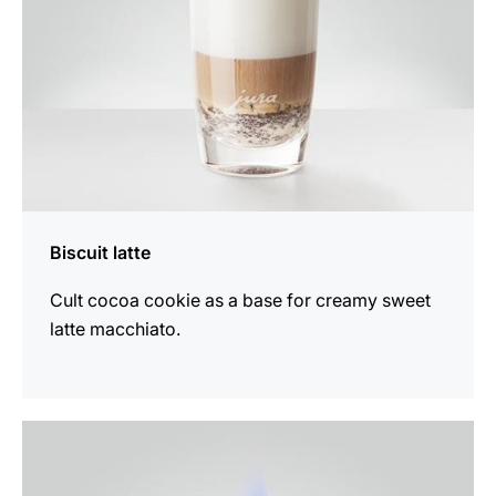
Biscuit latte
Cult cocoa cookie as a base for creamy sweet
latte macchiato.
the
recipe