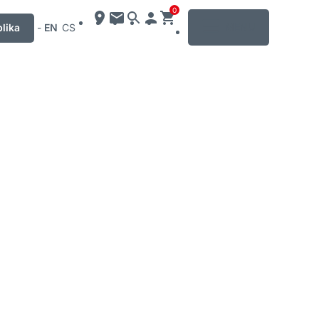
0
MENU
lika
-
EN
CS