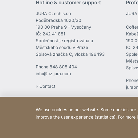
Hotline & customer support
Prof
JURA Czech s.r.o
JURA 
Poděbradská 1020/30
190 00 Praha 9 - Vysočany
Coffee
IČ: 242 41 881
Kabeš
Společnost je registrována u
190 0
Městského soudu v Praze
IČ: 2
Spisová značka C, vložka 196493
Spole
Městs
Phone
848 808 404
Spiso
info@cz.jura.com
Phon
» Contact
jurap
We use cookies on our website. Some cookies are ess
improve the user experience (statistics). For more
Copyright © 2026