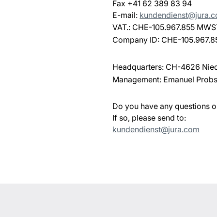
Fax +41 62 389 83 94
E-mail:
kundendienst@jura.
VAT.: CHE-105.967.855 MWS
Company ID: CHE-105.967.8
Headquarters: CH-4626 Nie
Management: Emanuel Probs
Do you have any questions 
If so, please send to:
kundendienst@jura.com