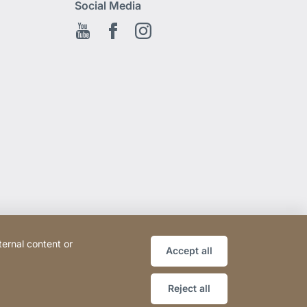
Social Media
Youtube
Facebook EN
Instagram
ternal content or
Accept all
Reject all
Website
[Website
Legal notice
Sitemap