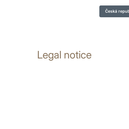
Česká repub
Legal notice