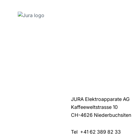
Skip
to
content
Skip
to
search
JURA Elektroapparate AG
Kaffeeweltstrasse 10
CH-4626 Niederbuchsiten
Tel +41 62 389 82 33