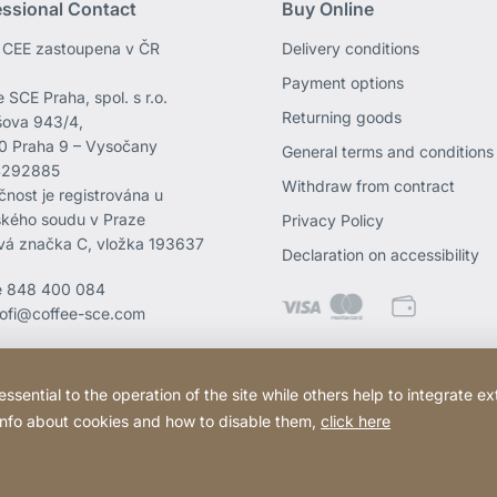
essional Contact
Buy Online
CEE zastoupena v ČR
Delivery conditions
Payment options
 SCE Praha, spol. s r.o.
Returning goods
ova 943/4,
0 Praha 9 – Vysočany
General terms and conditions
4292885
Withdraw from contract
čnost je registrována u
kého soudu v Praze
Privacy Policy
vá značka C, vložka 193637
Declaration on accessibility
e
848 400 084
rofi@coffee-sce.com
ential to the operation of the site while others help to integrate ex
 info about cookies and how to disable them,
click here