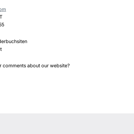
com
T
55
derbuchsiten
t
or comments about our website?