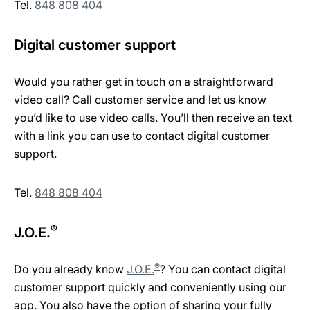
Tel.
848 808 404
Digital customer support
Would you rather get in touch on a straightforward
video call? Call customer service and let us know
you’d like to use video calls. You’ll then receive an text
with a link you can use to contact digital customer
support.
Tel.
848 808 404
®
J.O.E.
®
Do you already know
J.O.E.
? You can contact digital
customer support quickly and conveniently using our
app. You also have the option of sharing your fully