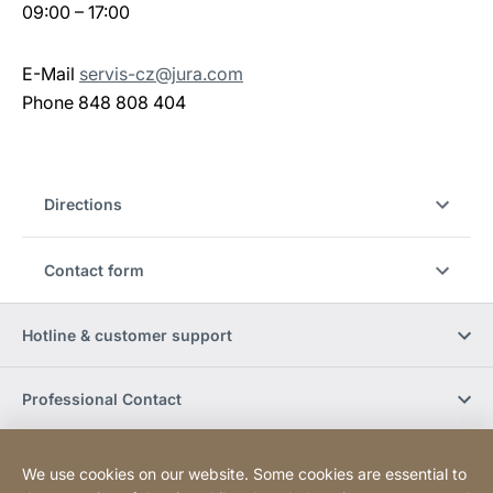
09:00 – 17:00
E-Mail
servis-cz@jura.com
Phone 848 808 404
Directions
Contact form
Hotline & customer support
Professional Contact
Buy Online
We use cookies on our website. Some cookies are essential to