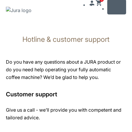
MENU
Skip
to
Hotline & customer support
content
Skip
to
search
Do you have any questions about a JURA product or
do you need help operating your fully automatic
coffee machine? We’d be glad to help you.
Customer support
Give us a call - we’ll provide you with competent and
tailored advice.