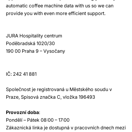
automatic coffee machine data with us so we can
provide you with even more efficient support.
JURA Hospitality centrum
Poděbradská 1020/30
190 00 Praha 9 – Vysočany
IČ: 242 41 881
Společnost je registrovaná u Městského soudu v
Praze, Spisová značka C, vložka 196493
Provozní doba
:
Pondělí – Pátek 08:00 – 17:00
Zákaznická linka je dostupná v pracovních dnech mezi