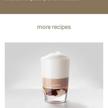
more recipes
the
recipe