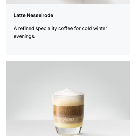
Latte Nesselrode
A refined speciality coffee for cold winter
evenings.
the
recipe