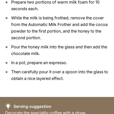
Prepare two portions of warm milk foam for 10
seconds each.
While the milk is being frothed, remove the cover
from the Automatic Milk Frother and add the cocoa
powder to the first portion, and the honey to the
second portion.
Pour the honey milk into the glass and then add the
chocolate milk.
In a pot, prepare an espresso.
Then carefully pour it over a spoon into the glass to
obtain a nice layered effect.
Serving suggestion
Decorate the speciality coffee with a straw.