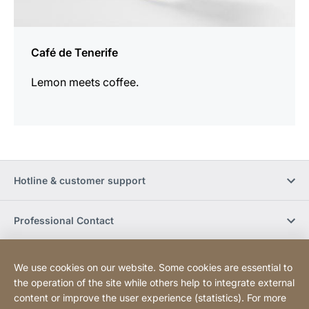
Café de Tenerife
Lemon meets coffee.
Hotline & customer support
Professional Contact
Buy Online
We use cookies on our website. Some cookies are essential to
the operation of the site while others help to integrate external
content or improve the user experience (statistics). For more
Social Media