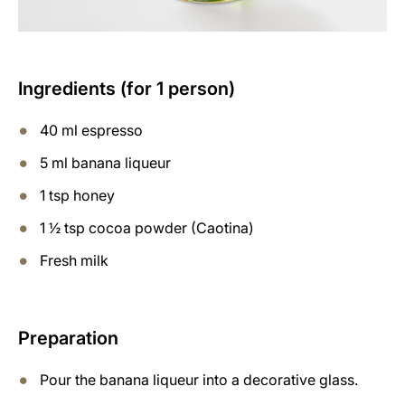
Ingredients (for 1 person)
40 ml espresso
5 ml banana liqueur
1 tsp honey
1 ½ tsp cocoa powder (Caotina)
Fresh milk
Preparation
Pour the banana liqueur into a decorative glass.