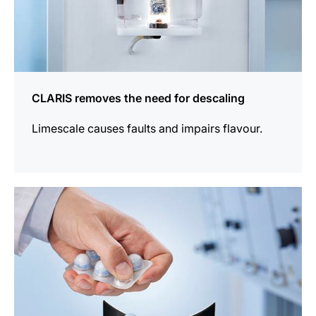
CLARIS removes the need for descaling
Limescale causes faults and impairs flavour.
more
information