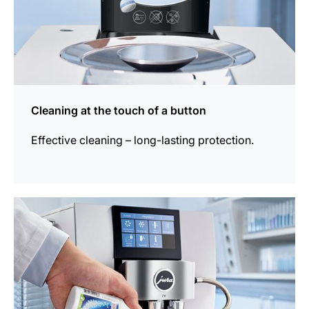
Cleaning at the touch of a button
Effective cleaning – long-lasting protection.
more
information