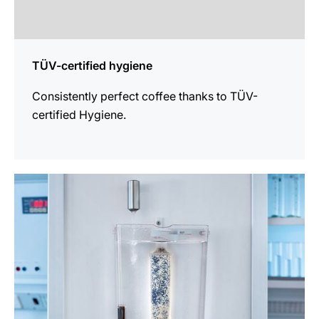
TÜV-certified hygiene
Consistently perfect coffee thanks to TÜV-
certified Hygiene.
more
information