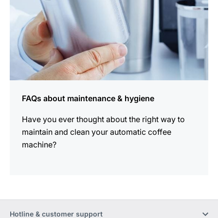
FAQs about maintenance & hygiene
Have you ever thought about the right way to
maintain and clean your automatic coffee
machine?
Hotline & customer support