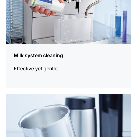
Milk system cleaning
Effective yet gentle.
more
information