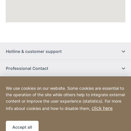
Hotline & customer support
Professional Contact
Buy Online
We use cookies on our website. Some cookies are essential to
the operation of the site while others help to integrate external
content or improve the user experience (statistics). For more
Social Media
click here
info about cookies and how to disable them,
Legal notice
Sitemap
Website
[Website
Accept all