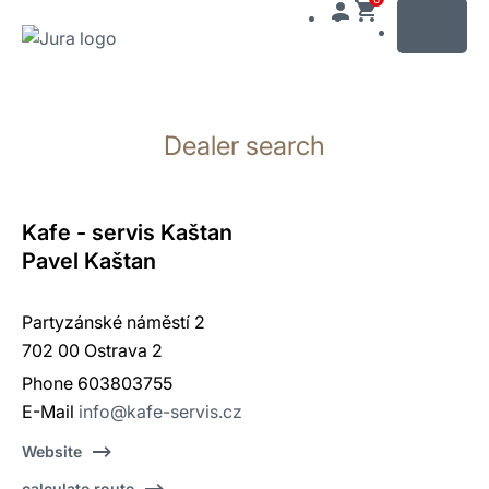
MENU
Skip
to
Dealer search
content
Skip
to
search
Kafe - servis Kaštan
Pavel Kaštan
Partyzánské náměstí 2
702 00 Ostrava 2
Phone 603803755
E-Mail
info@kafe-servis.cz
Website
calculate route