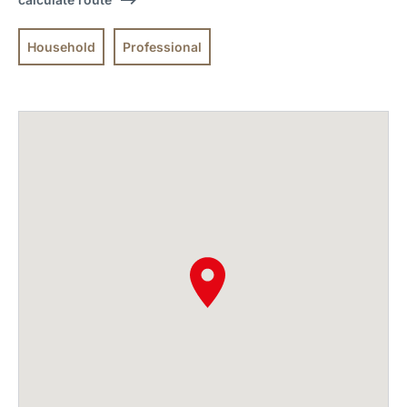
Household
Professional